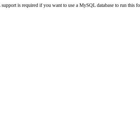
pport is required if you want to use a MySQL database to run this for