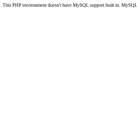
This PHP environment doesn't have MySQL support built in. MySQL su