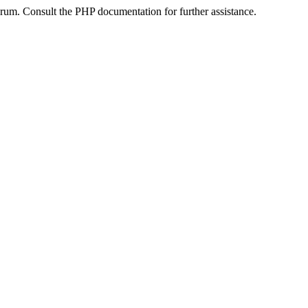
um. Consult the PHP documentation for further assistance.