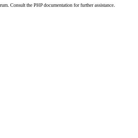
um. Consult the PHP documentation for further assistance.