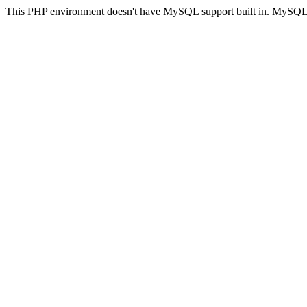
This PHP environment doesn't have MySQL support built in. MySQL su