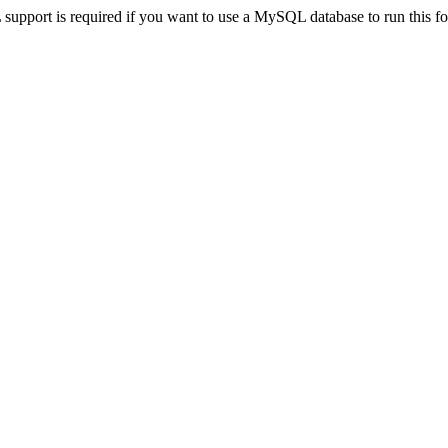
pport is required if you want to use a MySQL database to run this for