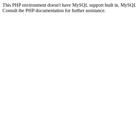
This PHP environment doesn't have MySQL support built in. MySQL su
Consult the PHP documentation for further assistance.